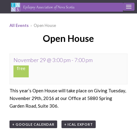
All Events
› Open House
Open House
November 29 @ 3:00 pm
-
7:00 pm
free
This year’s Open House will take place on Giving Tuesday,
November 29th, 2016 at our Office at 5880 Spring
Garden Road, Suite 306.
+ GOOGLE CALENDAR
+ ICAL EXPORT