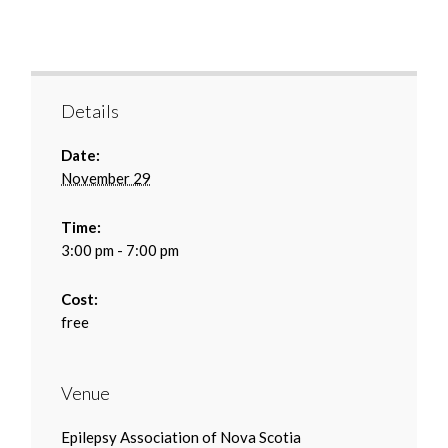
Details
Date:
November 29
Time:
3:00 pm - 7:00 pm
Cost:
free
Venue
Epilepsy Association of Nova Scotia