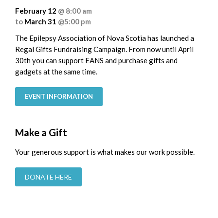
February 12
@ 8:00 am
to
March 31
@5:00 pm
The Epilepsy Association of Nova Scotia has launched a
Regal Gifts Fundraising Campaign. From now until April
30th you can support EANS and purchase gifts and
gadgets at the same time.
EVENT INFORMATION
Make a Gift
Your generous support is what makes our work possible.
DONATE HERE