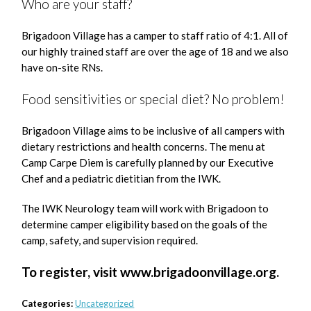
Who are your staff?
Brigadoon Village has a camper to staff ratio of 4:1. All of
our highly trained staff are over the age of 18 and we also
have on-site RNs.
Food sensitivities or special diet? No problem!
Brigadoon Village aims to be inclusive of all campers with
dietary restrictions and health concerns. The menu at
Camp Carpe Diem is carefully planned by our Executive
Chef and a pediatric dietitian from the IWK.
The IWK Neurology team will work with Brigadoon to
determine camper eligibility based on the goals of the
camp, safety, and supervision required.
To register, visit www.brigadoonvillage.org.
Categories:
Uncategorized