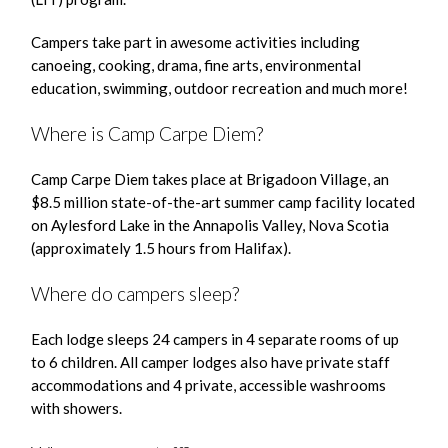
Campers take part in awesome activities including
canoeing, cooking, drama, fine arts, environmental
education, swimming, outdoor recreation and much more!
Where is Camp Carpe Diem?
Camp Carpe Diem takes place at Brigadoon Village, an
$8.5 million state-of-the-art summer camp facility located
on Aylesford Lake in the Annapolis Valley, Nova Scotia
(approximately 1.5 hours from Halifax).
Where do campers sleep?
Each lodge sleeps 24 campers in 4 separate rooms of up
to 6 children. All camper lodges also have private staff
accommodations and 4 private, accessible washrooms
with showers.