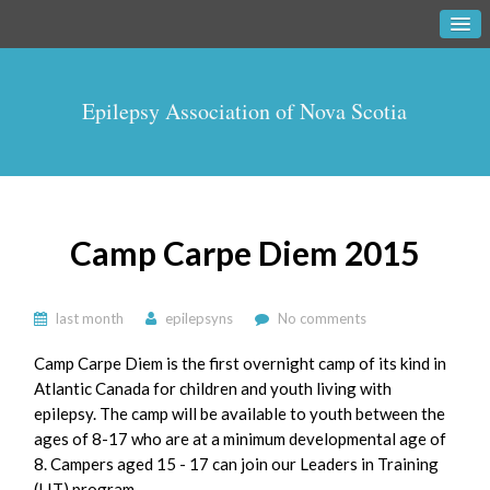
Epilepsy Association of Nova Scotia
Camp Carpe Diem 2015
last month
epilepsyns
No comments
Camp Carpe Diem is the first overnight camp of its kind in
Atlantic Canada for children and youth living with
epilepsy. The camp will be available to youth between the
ages of 8-17 who are at a minimum developmental age of
8. Campers aged 15 - 17 can join our Leaders in Training
(LIT) program.