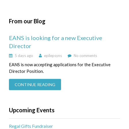
From our Blog
EANS is looking for a new Executive
Director
5 days ago
epilepsyns
No comments
EANS is now accepting applications for the Executive
Director Position.
CONTINUE READING
Upcoming Events
Regal Gifts Fundraiser